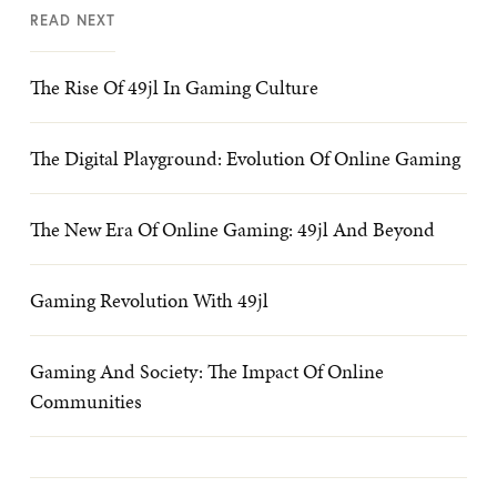
READ NEXT
The Rise Of 49jl In Gaming Culture
The Digital Playground: Evolution Of Online Gaming
The New Era Of Online Gaming: 49jl And Beyond
Gaming Revolution With 49jl
Gaming And Society: The Impact Of Online
Communities