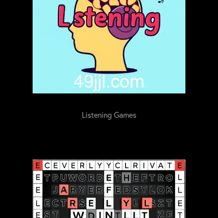
Listening Games