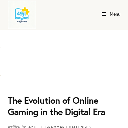
Menu
The Evolution of Online
Gaming in the Digital Era
written by
49JL
GRAMMAR CHALLENGES