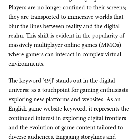
Players are no longer confined to their screens;
they are transported to immersive worlds that
blur the lines between reality and the digital
realm. This shift is evident in the popularity of
massively multiplayer online games (MMOs)
where gamers can interact in complex virtual
environments.
The keyword '49jl' stands out in the digital
universe as a touchpoint for gaming enthusiasts
exploring new platforms and websites. As an
English game website keyword, it represents the
continued interest in exploring digital frontiers
and the evolution of game content tailored to
diverse audiences. Engaging storylines and