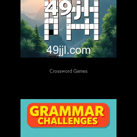
Crossword Games