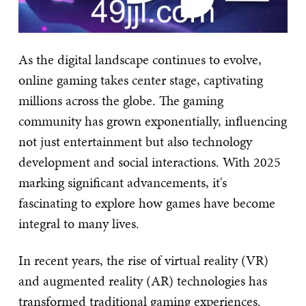
As the digital landscape continues to evolve,
online gaming takes center stage, captivating
millions across the globe. The gaming
community has grown exponentially, influencing
not just entertainment but also technology
development and social interactions. With 2025
marking significant advancements, it's
fascinating to explore how games have become
integral to many lives.
In recent years, the rise of virtual reality (VR)
and augmented reality (AR) technologies has
transformed traditional gaming experiences.