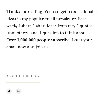
Thanks for reading. You can get more actionable
ideas in my popular email newsletter. Each
week, I share 3 short ideas from me, 2 quotes
from others, and 1 question to think about.
Over 3,000,000 people subscribe
. Enter your
email now and join us.
ABOUT THE AUTHOR