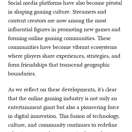
Social media platforms have also become pivotal
in shaping gaming culture. Streamers and
content creators are now among the most
influential figures in promoting new games and
forming online gaming communities. These
communities have become vibrant ecosystems
where players share experiences, strategies, and
form friendships that transcend geographic
boundaries.
As we reflect on these developments, it's clear
that the online gaming industry is not only an
entertainment giant but also a pioneering force
in digital innovation. This fusion of technology,
culture, and community continues to redefine