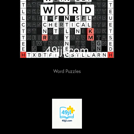
Word Puzzles