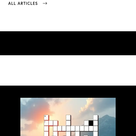
ALL ARTICLES