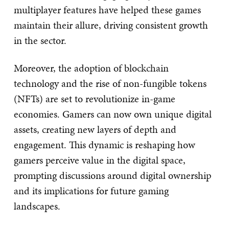
multiplayer features have helped these games
maintain their allure, driving consistent growth
in the sector.
Moreover, the adoption of blockchain
technology and the rise of non-fungible tokens
(NFTs) are set to revolutionize in-game
economies. Gamers can now own unique digital
assets, creating new layers of depth and
engagement. This dynamic is reshaping how
gamers perceive value in the digital space,
prompting discussions around digital ownership
and its implications for future gaming
landscapes.