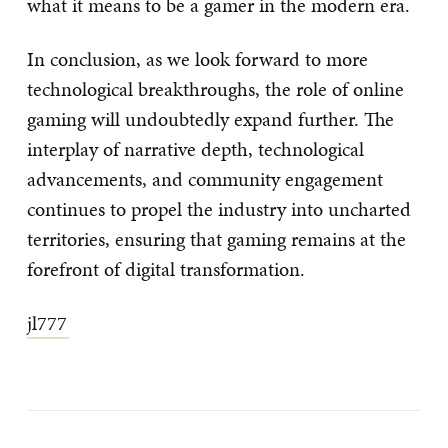
what it means to be a gamer in the modern era.
In conclusion, as we look forward to more
technological breakthroughs, the role of online
gaming will undoubtedly expand further. The
interplay of narrative depth, technological
advancements, and community engagement
continues to propel the industry into uncharted
territories, ensuring that gaming remains at the
forefront of digital transformation.
jl777