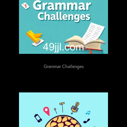
Grammar Challenges