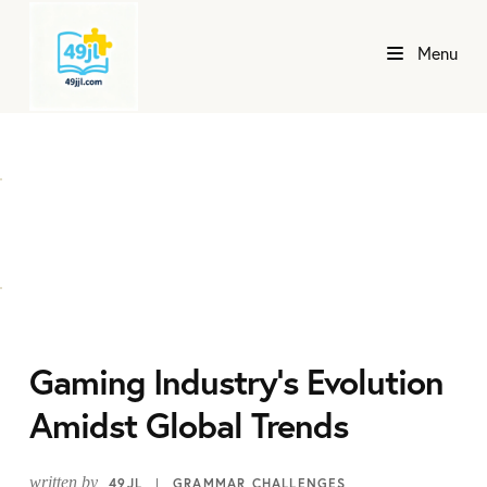
Menu
Gaming Industry's Evolution
Amidst Global Trends
written by
49JL
GRAMMAR CHALLENGES