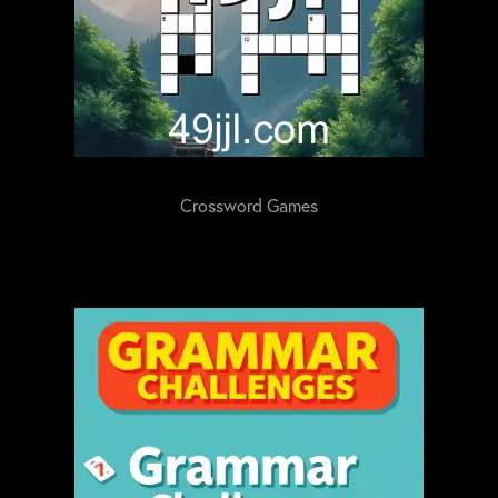
Crossword Games