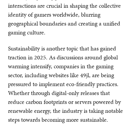
interactions are crucial in shaping the collective
identity of gamers worldwide, blurring
geographical boundaries and creating a unified
gaming culture.
Sustainability is another topic that has gained
traction in 2025. As discussions around global
warming intensify, companies in the gaming
sector, including websites like 49jl, are being
pressured to implement eco-friendly practices.
Whether through digital-only releases that
reduce carbon footprints or servers powered by
renewable energy, the industry is taking notable
steps towards becoming more sustainable.