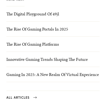
The Digital Playground Of 49jl
The Rise Of Gaming Portals In 2025
The Rise Of Gaming Platforms
Innovative Gaming Trends Shaping The Future
Gaming In 2025: A New Realm Of Virtual Experience
ALL ARTICLES