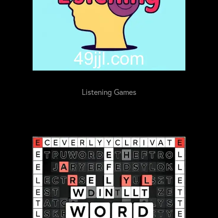
Listening Games