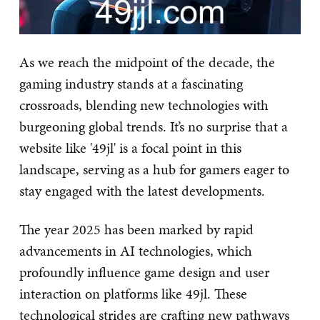
As we reach the midpoint of the decade, the
gaming industry stands at a fascinating
crossroads, blending new technologies with
burgeoning global trends. It’s no surprise that a
website like '49jl' is a focal point in this
landscape, serving as a hub for gamers eager to
stay engaged with the latest developments.
The year 2025 has been marked by rapid
advancements in AI technologies, which
profoundly influence game design and user
interaction on platforms like 49jl. These
technological strides are crafting new pathways