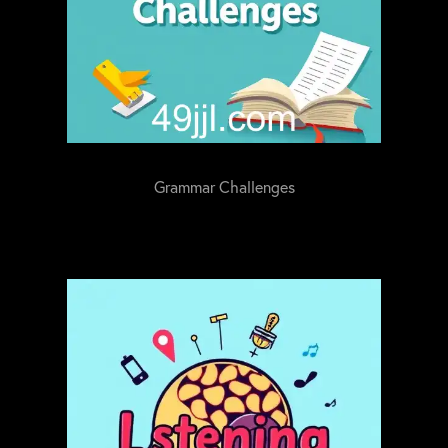
Grammar Challenges