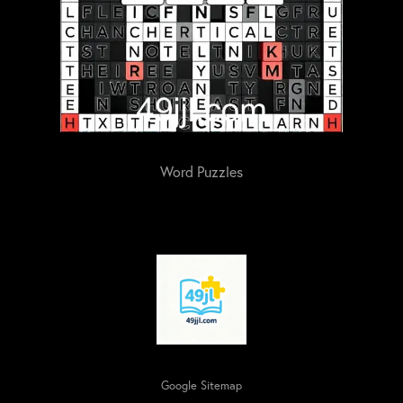
Word Puzzles
Google Sitemap