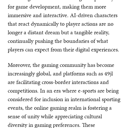
for game development, making them more
immersive and interactive. AI-driven characters
that react dynamically to player actions are no
longer a distant dream but a tangible reality,
continually pushing the boundaries of what
players can expect from their digital experiences.
Moreover, the gaming community has become
increasingly global, and platforms such as 49jl
are facilitating cross-border interactions and
competitions. In an era where e-sports are being
considered for inclusion in international sporting
events, the online gaming realm is fostering a
sense of unity while appreciating cultural
diversity in gaming preferences. These