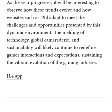
As the year progresses, it will be interesting to
observe how these trends evolve and how
websites such as 49jl adapt to meet the
challenges and opportunities presented by this
dynamic environment. The melding of
technology, global camaraderie, and
sustainability will likely continue to redefine
gamer interactions and expectations, sustaining
the vibrant evolution of the gaming industry.
JL4 app