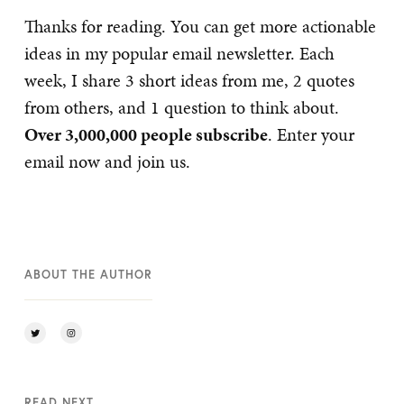
Thanks for reading. You can get more actionable
ideas in my popular email newsletter. Each
week, I share 3 short ideas from me, 2 quotes
from others, and 1 question to think about.
Over 3,000,000 people subscribe
. Enter your
email now and join us.
ABOUT THE AUTHOR
READ NEXT