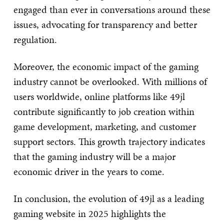
engaged than ever in conversations around these
issues, advocating for transparency and better
regulation.
Moreover, the economic impact of the gaming
industry cannot be overlooked. With millions of
users worldwide, online platforms like 49jl
contribute significantly to job creation within
game development, marketing, and customer
support sectors. This growth trajectory indicates
that the gaming industry will be a major
economic driver in the years to come.
In conclusion, the evolution of 49jl as a leading
gaming website in 2025 highlights the