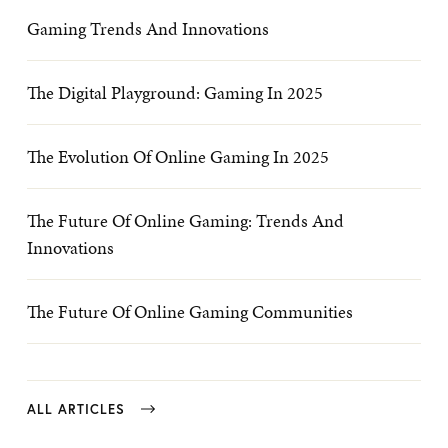
Gaming Trends And Innovations
The Digital Playground: Gaming In 2025
The Evolution Of Online Gaming In 2025
The Future Of Online Gaming: Trends And
Innovations
The Future Of Online Gaming Communities
ALL ARTICLES