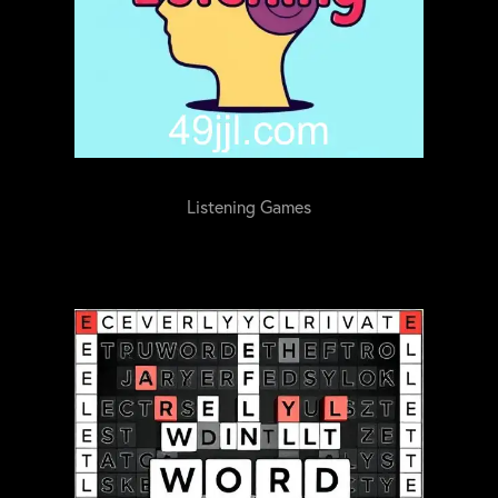
Listening Games