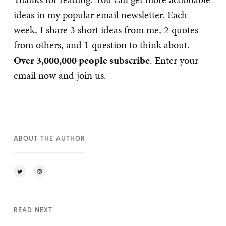
ideas in my popular email newsletter. Each
week, I share 3 short ideas from me, 2 quotes
from others, and 1 question to think about.
Over 3,000,000 people subscribe
. Enter your
email now and join us.
ABOUT THE AUTHOR
READ NEXT