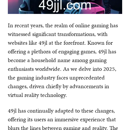
In recent years, the realm of online gaming has
witnessed significant transformations, with
websites like 49jl at the forefront. Known for
offering a plethora of engaging games, 49jl has
become a household name among gaming
enthusiasts worldwide. As we delve into 2025,
the gaming industry faces unprecedented
changes, driven chiefly by advancements in
virtual reality technology.
49jl has continually adapted to these changes,
offering its users an immersive experience that
blurs the lines between gaming and reality. The