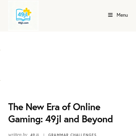
Menu
The New Era of Online
Gaming: 49jl and Beyond
written by
49JL
GRAMMAR CHALLENGES