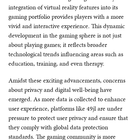
integration of virtual reality features into its
gaming portfolio provides players with a more
vivid and interactive experience. This dynamic
development in the gaming sphere is not just
about playing games; it reflects broader
technological trends influencing areas such as
education, training, and even therapy.
Amidst these exciting advancements, concerns
about privacy and digital well-being have
emerged. As more data is collected to enhance
user experience, platforms like 49jl are under
pressure to protect user privacy and ensure that
they comply with global data protection
standards. The gaming community is more