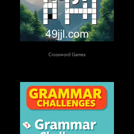
Crossword Games