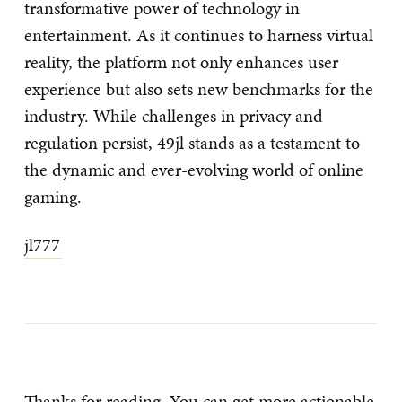
transformative power of technology in
entertainment. As it continues to harness virtual
reality, the platform not only enhances user
experience but also sets new benchmarks for the
industry. While challenges in privacy and
regulation persist, 49jl stands as a testament to
the dynamic and ever-evolving world of online
gaming.
jl777
Thanks for reading. You can get more actionable