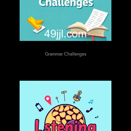
Grammar Challenges