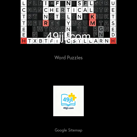
Word Puzzles
Google Sitemap