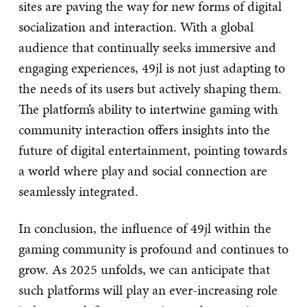
sites are paving the way for new forms of digital
socialization and interaction. With a global
audience that continually seeks immersive and
engaging experiences, 49jl is not just adapting to
the needs of its users but actively shaping them.
The platform’s ability to intertwine gaming with
community interaction offers insights into the
future of digital entertainment, pointing towards
a world where play and social connection are
seamlessly integrated.
In conclusion, the influence of 49jl within the
gaming community is profound and continues to
grow. As 2025 unfolds, we can anticipate that
such platforms will play an ever-increasing role