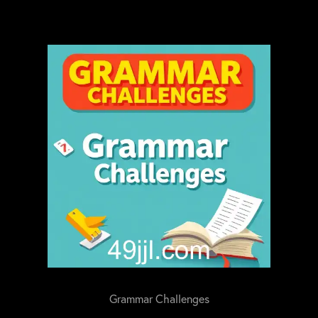
Grammar Challenges