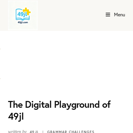
Menu
The Digital Playground of
49jl
written by
49JL
GRAMMAR CHALLENGES