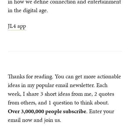
in how we define connection and entertainment
in the digital age.
JL4 app
Thanks for reading. You can get more actionable
ideas in my popular email newsletter. Each
week, I share 3 short ideas from me, 2 quotes
from others, and 1 question to think about.
Over 3,000,000 people subscribe
. Enter your
email now and join us.