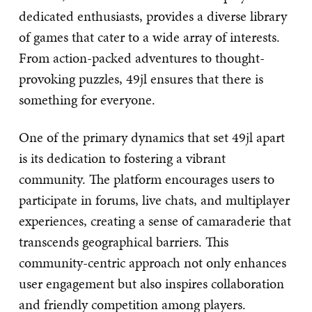
dedicated enthusiasts, provides a diverse library
of games that cater to a wide array of interests.
From action-packed adventures to thought-
provoking puzzles, 49jl ensures that there is
something for everyone.
One of the primary dynamics that set 49jl apart
is its dedication to fostering a vibrant
community. The platform encourages users to
participate in forums, live chats, and multiplayer
experiences, creating a sense of camaraderie that
transcends geographical barriers. This
community-centric approach not only enhances
user engagement but also inspires collaboration
and friendly competition among players.