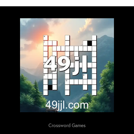
Crossword Games