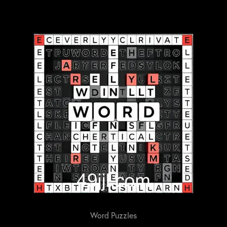
Word Puzzles