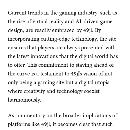
Current trends in the gaming industry, such as
the rise of virtual reality and AI-driven game
design, are readily embraced by 49jl. By
incorporating cutting-edge technology, the site
ensures that players are always presented with
the latest innovations that the digital world has
to offer. This commitment to staying ahead of
the curve is a testament to 49jl’s vision of not
only being a gaming site but a digital utopia
where creativity and technology coexist
harmoniously.
As commentary on the broader implications of
platforms like 49jl, it becomes clear that such