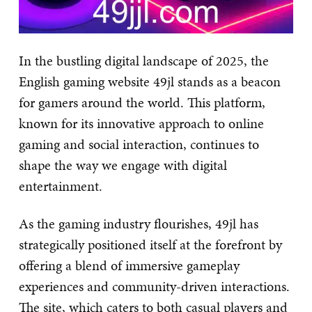
In the bustling digital landscape of 2025, the
English gaming website 49jl stands as a beacon
for gamers around the world. This platform,
known for its innovative approach to online
gaming and social interaction, continues to
shape the way we engage with digital
entertainment.
As the gaming industry flourishes, 49jl has
strategically positioned itself at the forefront by
offering a blend of immersive gameplay
experiences and community-driven interactions.
The site, which caters to both casual players and