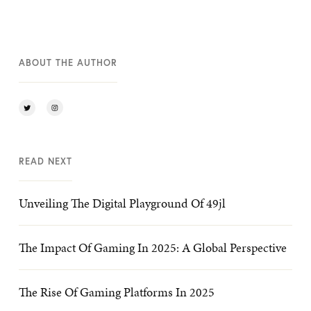
ABOUT THE AUTHOR
READ NEXT
Unveiling The Digital Playground Of 49jl
The Impact Of Gaming In 2025: A Global Perspective
The Rise Of Gaming Platforms In 2025