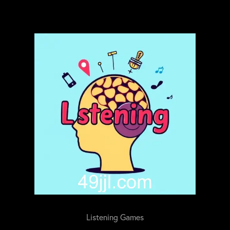
Listening Games