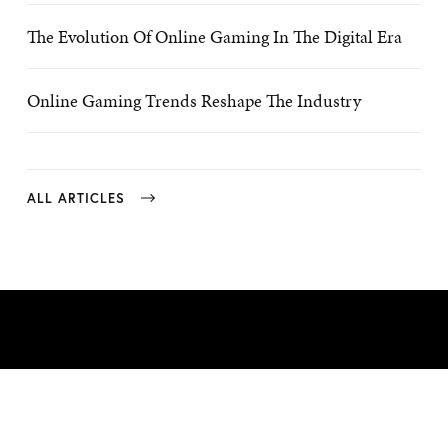
The Evolution Of Online Gaming In The Digital Era
Online Gaming Trends Reshape The Industry
ALL ARTICLES