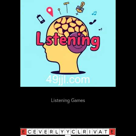
Listening Games