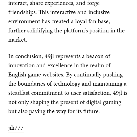
interact, share experiences, and forge
friendships. This interactive and inclusive
environment has created a loyal fan base,
further solidifying the platform's position in the
market.
In conclusion, 49jl represents a beacon of
innovation and excellence in the realm of
English game websites. By continually pushing
the boundaries of technology and maintaining a
steadfast commitment to user satisfaction, 49jl is
not only shaping the present of digital gaming
but also paving the way for its future.
jili777