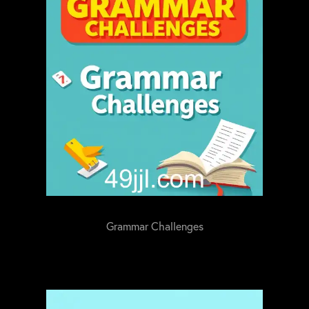
Grammar Challenges