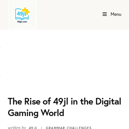
Menu
The Rise of 49jl in the Digital
Gaming World
written by
49JL
GRAMMAR CHALLENGES