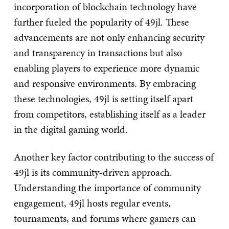
incorporation of blockchain technology have
further fueled the popularity of 49jl. These
advancements are not only enhancing security
and transparency in transactions but also
enabling players to experience more dynamic
and responsive environments. By embracing
these technologies, 49jl is setting itself apart
from competitors, establishing itself as a leader
in the digital gaming world.
Another key factor contributing to the success of
49jl is its community-driven approach.
Understanding the importance of community
engagement, 49jl hosts regular events,
tournaments, and forums where gamers can