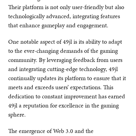
Their platform is not only user-friendly but also
technologically advanced, integrating features
that enhance gameplay and engagement.
One notable aspect of 49jl is its ability to adapt
to the ever-changing demands of the gaming
community. By leveraging feedback from users
and integrating cutting-edge technology, 49jl
continually updates its platform to ensure that it
meets and exceeds users’ expectations. This
dedication to constant improvement has earned
49jl a reputation for excellence in the gaming
sphere.
The emergence of Web 3.0 and the