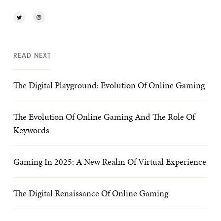
READ NEXT
The Digital Playground: Evolution Of Online Gaming
The Evolution Of Online Gaming And The Role Of
Keywords
Gaming In 2025: A New Realm Of Virtual Experience
The Digital Renaissance Of Online Gaming