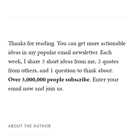
Thanks for reading. You can get more actionable
ideas in my popular email newsletter. Each
week, I share 3 short ideas from me, 2 quotes
from others, and 1 question to think about.
Over 3,000,000 people subscribe
. Enter your
email now and join us.
ABOUT THE AUTHOR