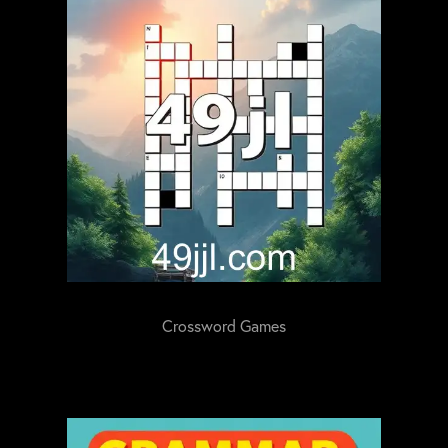
Crossword Games