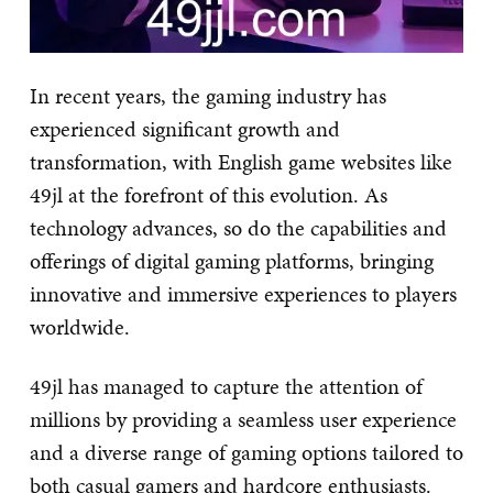
In recent years, the gaming industry has
experienced significant growth and
transformation, with English game websites like
49jl at the forefront of this evolution. As
technology advances, so do the capabilities and
offerings of digital gaming platforms, bringing
innovative and immersive experiences to players
worldwide.
49jl has managed to capture the attention of
millions by providing a seamless user experience
and a diverse range of gaming options tailored to
both casual gamers and hardcore enthusiasts.