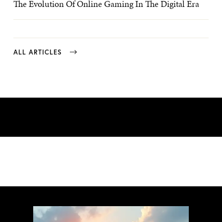
The Evolution Of Online Gaming In The Digital Era
ALL ARTICLES