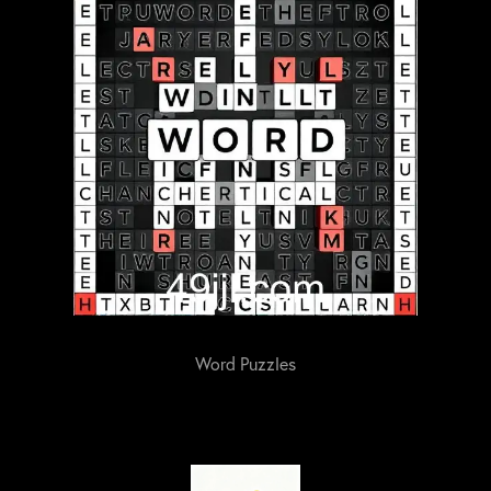
Word Puzzles