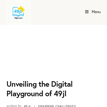
Menu
Unveiling the Digital
Playground of 49jl
written by
49JL
GRAMMAR CHALLENGES