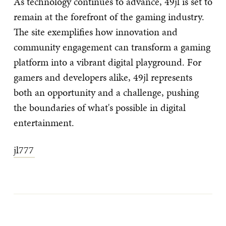
As technology continues to advance, 49jl is set to
remain at the forefront of the gaming industry.
The site exemplifies how innovation and
community engagement can transform a gaming
platform into a vibrant digital playground. For
gamers and developers alike, 49jl represents
both an opportunity and a challenge, pushing
the boundaries of what's possible in digital
entertainment.
jl777