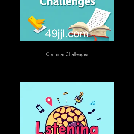
Grammar Challenges