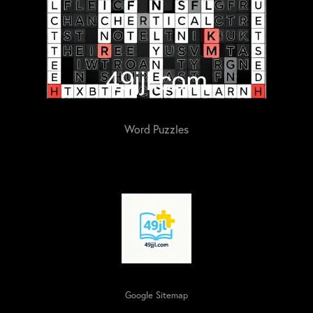
Word Puzzles
Google Sitemap