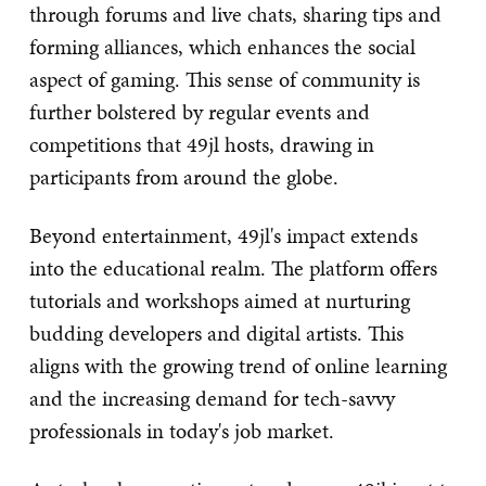
through forums and live chats, sharing tips and
forming alliances, which enhances the social
aspect of gaming. This sense of community is
further bolstered by regular events and
competitions that 49jl hosts, drawing in
participants from around the globe.
Beyond entertainment, 49jl's impact extends
into the educational realm. The platform offers
tutorials and workshops aimed at nurturing
budding developers and digital artists. This
aligns with the growing trend of online learning
and the increasing demand for tech-savvy
professionals in today's job market.