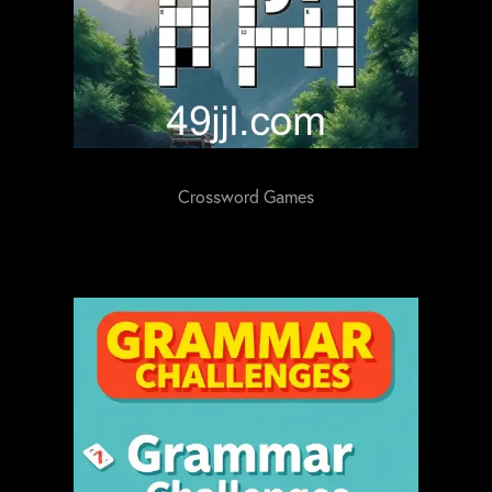
Crossword Games