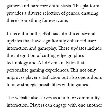
gamers and hardcore enthusiasts. This platform
provides a diverse selection of genres, ensuring
there's something for everyone.
In recent months, 49jl has introduced several
updates that have significantly enhanced user
interaction and gameplay. These updates include
the integration of cutting-edge graphics
technology and AI-driven analytics that
personalize gaming experiences. This not only
improves player satisfaction but also opens doors
to new strategic possibilities within games.
The website also serves as a hub for community
interaction. Players can engage with one another