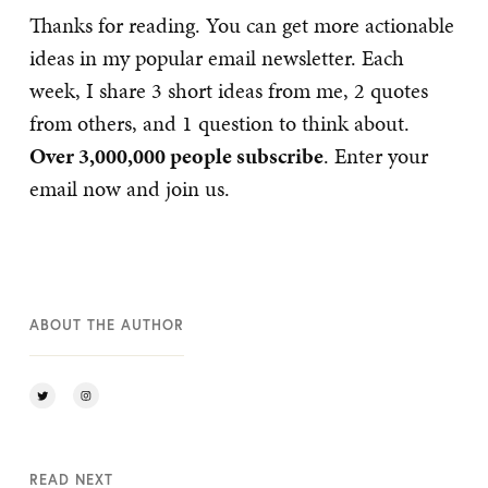
Thanks for reading. You can get more actionable
ideas in my popular email newsletter. Each
week, I share 3 short ideas from me, 2 quotes
from others, and 1 question to think about.
Over 3,000,000 people subscribe
. Enter your
email now and join us.
ABOUT THE AUTHOR
READ NEXT