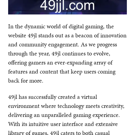
In the dynamic world of digital gaming, the
website 49jl stands out as a beacon of innovation
and community engagement. As we progress
through the year, 49jl continues to evolve,
offering gamers an ever-expanding array of
features and content that keep users coming
back for more.
49jl has successfully created a virtual
environment where technology meets creativity,
delivering an unparalleled gaming experience.
With its intuitive user interface and extensive
library of games, 49jl caters to both casual