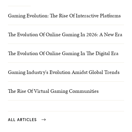
Gaming Evolution: The Rise Of Interactive Platforms
The Evolution Of Online Gaming In 2026: A New Era
The Evolution Of Online Gaming In The Digital Era
Gaming Industry's Evolution Amidst Global Trends
The Rise Of Virtual Gaming Communities
ALL ARTICLES