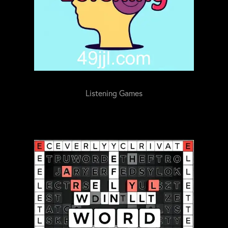
Listening Games